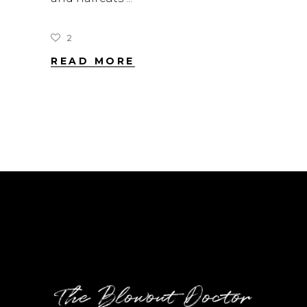
2
READ MORE