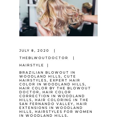
JULY 8, 2020
THEBLWOUTDOCTOR
HAIRSTYLE
BRAZILIAN BLOWOUT IN
WOODLAND HILLS
,
CUTE
HAIRSTYLES
,
EXPERT HAIR
COLOR IN WOODLAND HILLS
,
HAIR COLOR BY THE BLOWOUT
DOCTOR
,
HAIR COLOR
CORRECTION IN WOODLAND
HILLS
,
HAIR COLORING IN THE
SAN FERNANDO VALLEY
,
HAIR
EXTENSIONS IN WOODLAND
HILLS
,
HAIRSTYLES FOR WOMEN
IN WOODLAND HILLS
,