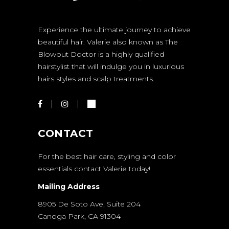
Experience the ultimate journey to achieve
beautiful hair. Valerie also known as The
Blowout Doctor is a highly qualified
hairstylist that will indulge you in luxurious
hairs styles and scalp treatments.
CONTACT
For the best hair care, styling and color
essentials contact Valerie today!
Mailing Address
8905 De Soto Ave, Suite 204
Canoga Park, CA 91304