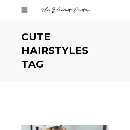
CUTE
HAIRSTYLES
TAG