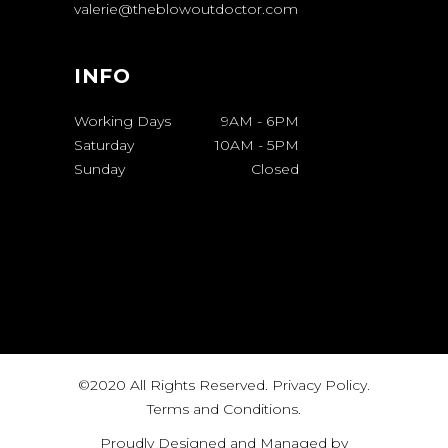
valerie@theblowoutdoctor.com
INFO
Working Days
9AM
-
6PM
Saturday
10AM
-
5PM
Sunday
Closed
©2020 All Rights Reserved.
Privacy Policy
.
Terms and Conditions
.
Proudly Designed and Managed by