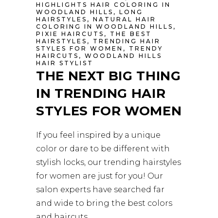
HIGHLIGHTS HAIR COLORING IN
WOODLAND HILLS
,
LONG
HAIRSTYLES
,
NATURAL HAIR
COLORING IN WOODLAND HILLS
,
PIXIE HAIRCUTS
,
THE BEST
HAIRSTYLES
,
TRENDING HAIR
STYLES FOR WOMEN
,
TRENDY
HAIRCUTS
,
WOODLAND HILLS
HAIR STYLIST
THE NEXT BIG THING
IN TRENDING HAIR
STYLES FOR WOMEN
If you feel inspired by a unique
color or dare to be different with
stylish locks, our trending hairstyles
for women are just for you! Our
salon experts have searched far
and wide to bring the best colors
and haircuts