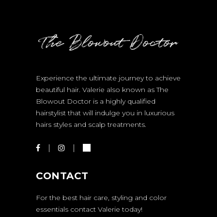
Experience the ultimate journey to achieve
beautiful hair. Valerie also known as The
Blowout Doctor is a highly qualified
hairstylist that will indulge you in luxurious
hairs styles and scalp treatments.
CONTACT
For the best hair care, styling and color
essentials contact Valerie today!