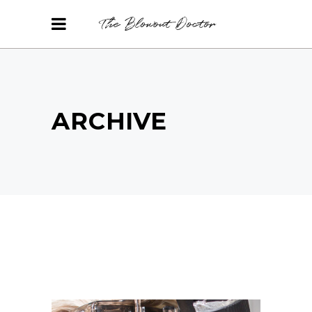
ARCHIVE