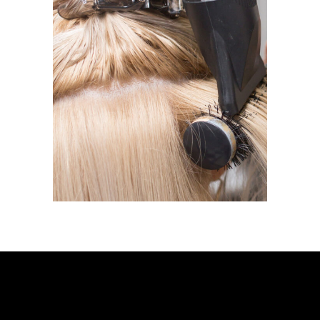
BLOW DRY
BLOW DRY