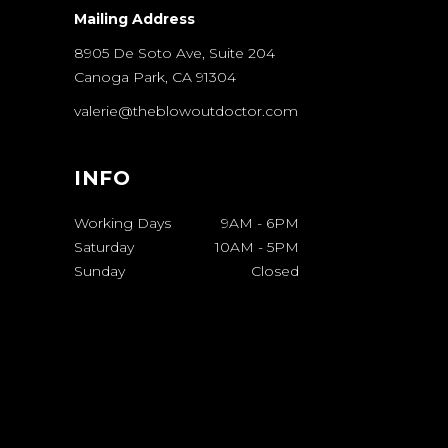
Mailing Address
8905 De Soto Ave, Suite 204
Canoga Park, CA 91304
valerie@theblowoutdoctor.com
INFO
Working Days
9AM
-
6PM
Saturday
10AM
-
5PM
Sunday
Closed