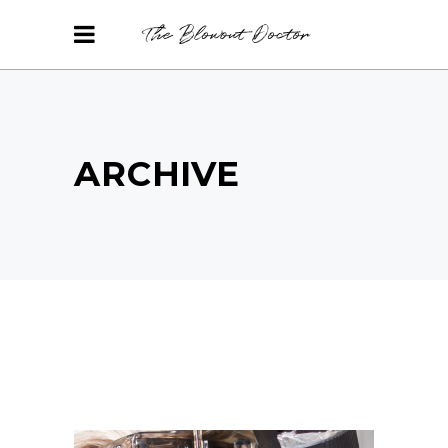
ARCHIVE