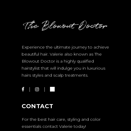
Experience the ultimate journey to achieve
beautiful hair. Valerie also known as The
Blowout Doctor is a highly qualified
hairstylist that will indulge you in luxurious
hairs styles and scalp treatments.
CONTACT
For the best hair care, styling and color
essentials contact Valerie today!