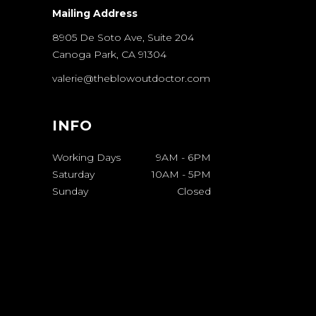
Mailing Address
8905 De Soto Ave, Suite 204
Canoga Park, CA 91304
valerie@theblowoutdoctor.com
INFO
Working Days
9AM
-
6PM
Saturday
10AM
-
5PM
Sunday
Closed