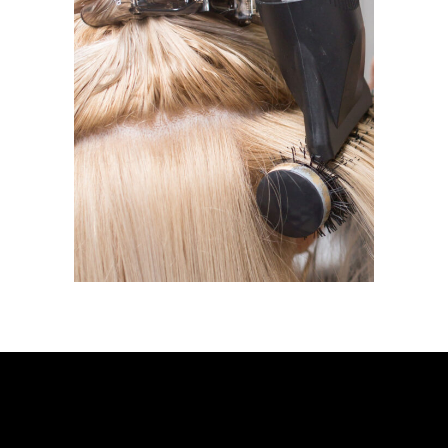
BLOW DRY
BLOW DRY