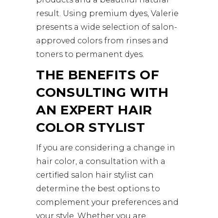
result. Using premium dyes, Valerie
presents a wide selection of salon-
approved colors from rinses and
toners to permanent dyes.
THE BENEFITS OF
CONSULTING WITH
AN EXPERT HAIR
COLOR STYLIST
If you are considering a change in
hair color, a consultation with a
certified salon hair stylist can
determine the best options to
complement your preferences and
your style. Whether you are