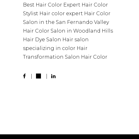
Best Hair Color
Expert Hair Color
Stylist
Hair color expert
Hair Color
Salon in the San Fernando Valley
Hair Color Salon in Woodland Hills
Hair Dye Salon
Hair salon
specializing in color
Hair
Transformation
Salon Hair Color