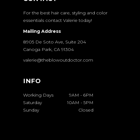
For the best hair care, styling and color
essentials contact Valerie today!
Mailing Address
8905 De Soto Ave, Suite 204
Canoga Park, CA 91304
valerie@theblowoutdoctor.com
INFO
Working Days
9AM
-
6PM
Saturday
10AM
-
5PM
Sunday
Closed