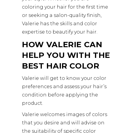
coloring your hair for the first time
or seeking a salon-quality finish,
Valerie has the skills and color
expertise to beautify your hair.
HOW VALERIE CAN
HELP YOU WITH THE
BEST HAIR COLOR
Valerie will get to know your color
preferences and assess your hair’s
condition before applying the
product.
Valerie welcomes images of colors
that you desire and will advise on
the suitability of specific color