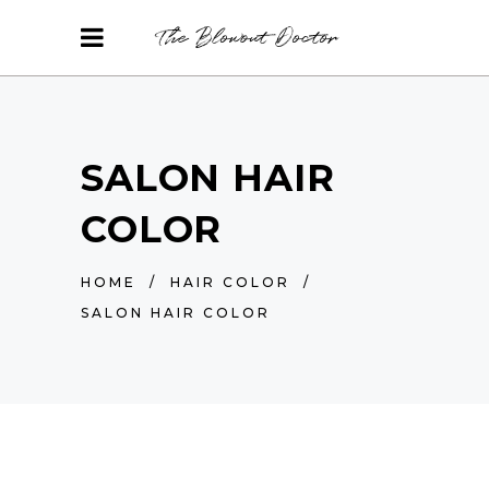
SALON HAIR
COLOR
HOME
/
HAIR COLOR
/
SALON HAIR COLOR