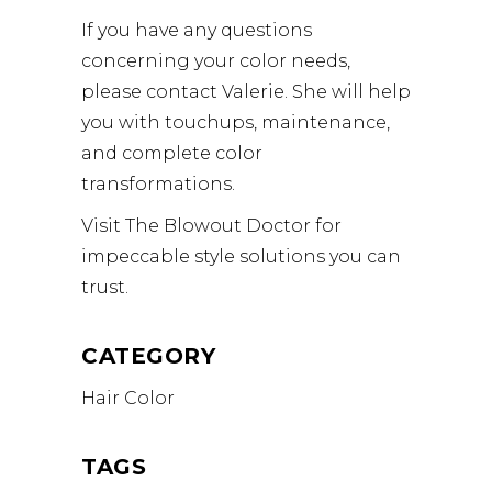
If you have any questions
concerning your color needs,
please contact Valerie. She will help
you with touchups, maintenance,
and complete color
transformations.
Visit The Blowout Doctor for
impeccable style solutions you can
trust.
CATEGORY
Hair Color
TAGS