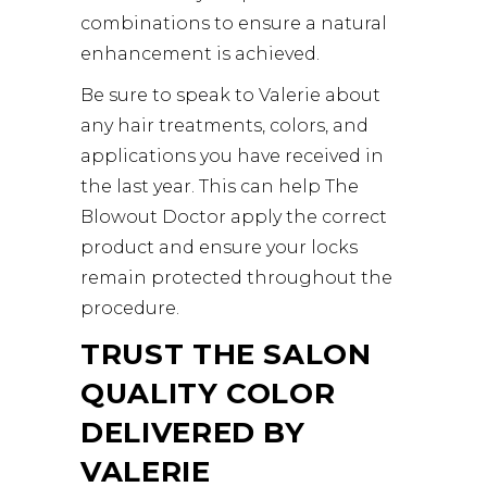
combinations to ensure a natural
enhancement is achieved.
Be sure to speak to Valerie about
any hair treatments, colors, and
applications you have received in
the last year. This can help The
Blowout Doctor apply the correct
product and ensure your locks
remain protected throughout the
procedure.
TRUST THE SALON
QUALITY COLOR
DELIVERED BY
VALERIE