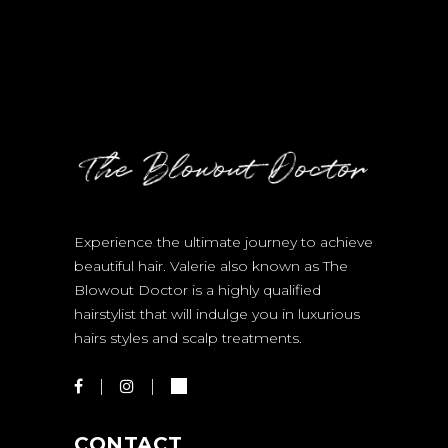
Experience the ultimate journey to achieve
beautiful hair. Valerie also known as The
Blowout Doctor is a highly qualified
hairstylist that will indulge you in luxurious
hairs styles and scalp treatments.
CONTACT