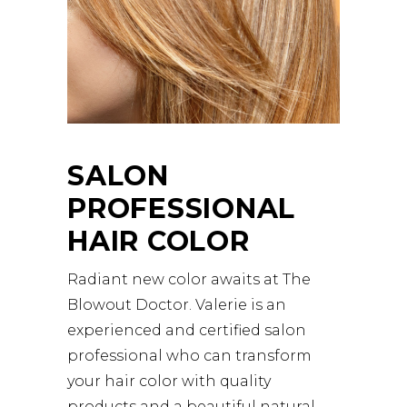
SALON
PROFESSIONAL
HAIR COLOR
Radiant new color awaits at The
Blowout Doctor. Valerie is an
experienced and certified salon
professional who can transform
your hair color with quality
products and a beautiful natural